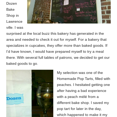
Dozen
Bake
Shop
in
Lawrence
ville. I was
surprised at the local buzz this bakery has generated in the
area and needed to check it out for myself. For a bakery that
specializes in cupcakes, they offer more than baked goods. If
I’d have known, I would have prepared myself to try a meal
there. With several full tables of patrons, we decided to get our
baked goods to go.
My selection was one of the
Homemade Pop Tarts, filled with
peaches. I hesitated getting one
after having a bad experience
with a peach mélé from a
different bake shop. I saved my
pop tart for later in the day,
which happened to make it my