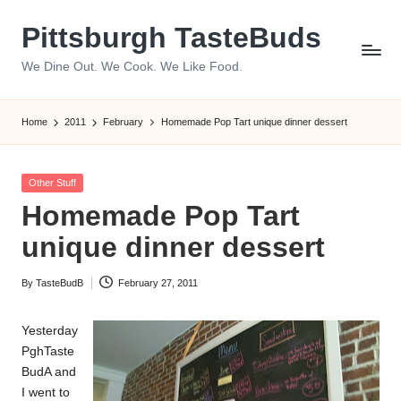
Pittsburgh TasteBuds
Skip
to
We Dine Out. We Cook. We Like Food.
content
Home
2011
February
Homemade Pop Tart unique dinner dessert
Posted
Other Stuff
in
Homemade Pop Tart
unique dinner dessert
By
TasteBudB
February 27, 2011
Posted
by
Yesterday
PghTaste
BudA and
I went to