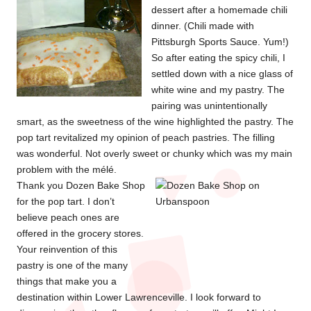
dessert after a homemade chili
dinner. (Chili made with
Pittsburgh Sports Sauce. Yum!)
So after eating the spicy chili, I
settled down with a nice glass of
white wine and my pastry. The
pairing was unintentionally
smart, as the sweetness of the wine highlighted the pastry. The
pop tart revitalized my opinion of peach pastries. The filling
was wonderful. Not overly sweet or chunky which was my main
problem with the mélé.
Thank you Dozen Bake Shop
for the pop tart. I don’t
believe peach ones are
offered in the grocery stores.
Your reinvention of this
pastry is one of the many
things that make you a
destination within Lower Lawrenceville. I look forward to