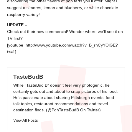
discovering the other flavors of pop tarts you’ll offer. Might I
suggest a s’mores, lemon and blueberry, or white chocolate
raspberry variety!
UPDATE –
Check out their new commercial! Wonder where we’ll see it on
TV first?
[youtube=http://www.youtube.com/watch?v=B_rnCyYOlGE?
fs=1]
TasteBudB
While "TasteBud B" doesn't feel very photogenic, he
certainly gets out and about to snap pictures of his food.
He's passionate about sharing Pittsburgh events, food
talk topics, restaurant recommendations and travel
destination finds. (
@PghTasteBudB On Twitter
)
View All Posts