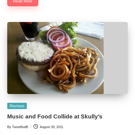
Read More
Posted
Reviews
in
Music and Food Collide at Skully’s
By
TasteBudB
August 30, 2011
Posted