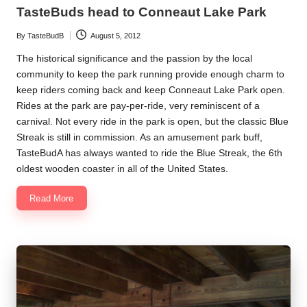
in
TasteBuds head to Conneaut Lake Park
By
TasteBudB
August 5, 2012
Posted
by
The historical significance and the passion by the local
community to keep the park running provide enough charm to
keep riders coming back and keep Conneaut Lake Park open.
Rides at the park are pay-per-ride, very reminiscent of a
carnival. Not every ride in the park is open, but the classic Blue
Streak is still in commission. As an amusement park buff,
TasteBudA has always wanted to ride the Blue Streak, the 6th
oldest wooden coaster in all of the United States.
Read More