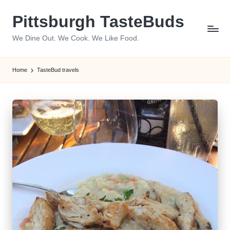
Pittsburgh TasteBuds
Skip
to
We Dine Out. We Cook. We Like Food.
content
Home
TasteBud travels