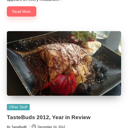
Read More
Posted
Other Stuff
in
TasteBuds 2012, Year in Review
By
TasteBudB
December 24, 2012