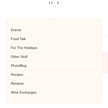
Posts
1
2
NEXT
PAGE
pagination
Events
Food Talk
For The Holidays
Other Stuff
PhotoBlog
Recipes
Reviews
Wine Exchanges