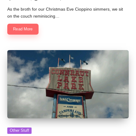
Posted
by
As the broth for our Christmas Eve Cioppino simmers, we sit
on the couch reminiscing…
Read More
Posted
Other Stuff