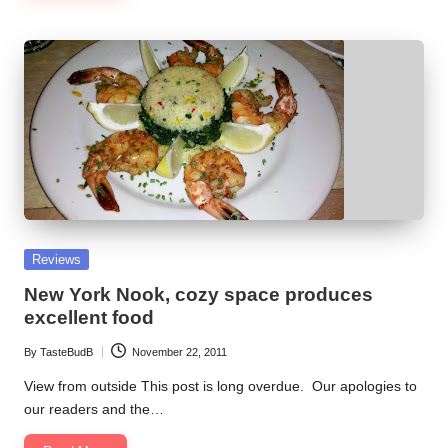
Posted
Reviews
in
New York Nook, cozy space produces
excellent food
By
TasteBudB
November 22, 2011
Posted
by
View from outside This post is long overdue. Our apologies to
our readers and the…