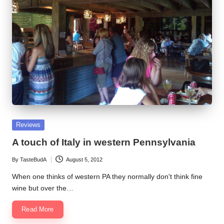
Posted
Reviews
in
A touch of Italy in western Pennsylvania
By
TasteBudA
August 5, 2012
Posted
by
When one thinks of western PA they normally don't think fine
wine but over the…
Read More