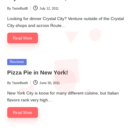
By
TasteBudB
July 12, 2011
Posted
by
Looking for dinner Crystal City? Venture outside of the Crystal
City shops and across Route…
Read More
Posted
Reviews
in
Pizza Pie in New York!
By
TasteBudA
June 30, 2011
Posted
by
New York City is know for many different cuisine, but Italian
flavors rank very high…
Read More