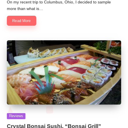
by
On my recent trip to Columbus, Ohio, I decided to sample
more than what is…
Read More
Posted
Reviews
in
Crystal Bonsai Sushi, “Bonsai Grill”