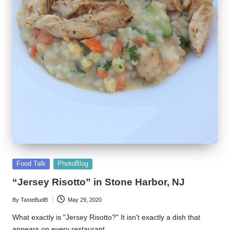
Posted
Food Talk
PhotoBlog
in
“Jersey Risotto” in Stone Harbor, NJ
By
TasteBudB
May 29, 2020
Posted
by
What exactly is "Jersey Risotto?" It isn't exactly a dish that
appears on every restaurant…