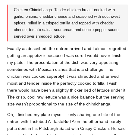
Chicken Chimichanga: Tender chicken breast cooked with
garlic, onions, cheddar cheese and seasoned with southwest
spices, rolled in a crisped tortilla and topped with cheddar
cheese, tomato salsa, sour cream and double pepper sauce,
served over shredded lettuce.
Exactly as described, the entree arrived and I almost regretted
getting an appetizer because I was sure I would never finish
my plate. The presentation of the dish was very appetizing –
sometimes with Mexican dishes that is a challenge. The
chicken was cooked superbly! It was shredded and arrived
moist and tender inside the perfectly cooked tortilla. I wish
there would have been a slightly thicker bed of lettuce under it.
The crisp, cool raw lettuce was a nice balance but the serving
size wasn’t proportional to the size of the chimichanga.
Oh, I finished my plate myself – only sharing one bite of the
entree with Tastebud A. TasteBud A on the otherhand barely
put a dent in his Pittsburgh Salad with Crispy Chicken. He said