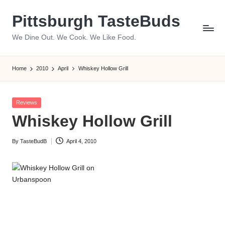
Pittsburgh TasteBuds
Skip
to
We Dine Out. We Cook. We Like Food.
content
Home
2010
April
Whiskey Hollow Grill
Posted
Reviews
in
Whiskey Hollow Grill
By
TasteBudB
April 4, 2010
Posted
by