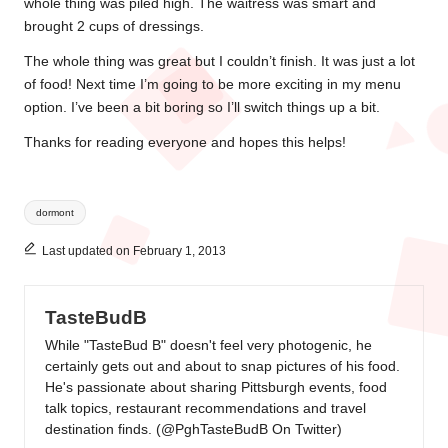
whole thing was piled high. The waitress was smart and
brought 2 cups of dressings.
The whole thing was great but I couldn’t finish. It was just a lot
of food! Next time I’m going to be more exciting in my menu
option. I’ve been a bit boring so I’ll switch things up a bit.
Thanks for reading everyone and hopes this helps!
Tags:
dormont
Last updated on February 1, 2013
TasteBudB
While "TasteBud B" doesn't feel very photogenic, he
certainly gets out and about to snap pictures of his food.
He's passionate about sharing Pittsburgh events, food
talk topics, restaurant recommendations and travel
destination finds. (
@PghTasteBudB On Twitter
)