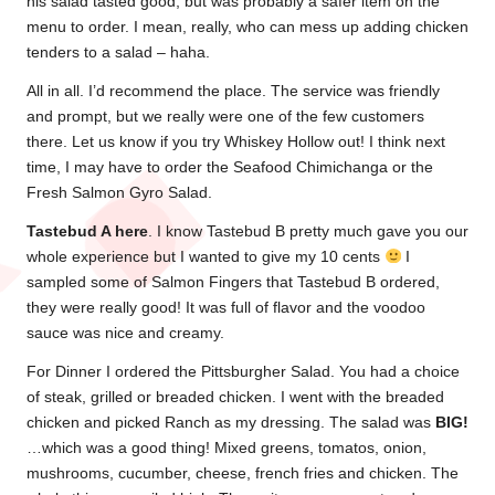
his salad tasted good, but was probably a safer item on the
menu to order. I mean, really, who can mess up adding chicken
tenders to a salad – haha.
All in all. I’d recommend the place. The service was friendly
and prompt, but we really were one of the few customers
there. Let us know if you try Whiskey Hollow out! I think next
time, I may have to order the Seafood Chimichanga or the
Fresh Salmon Gyro Salad.
Tastebud A here
. I know Tastebud B pretty much gave you our
whole experience but I wanted to give my 10 cents
I
sampled some of Salmon Fingers that Tastebud B ordered,
they were really good! It was full of flavor and the voodoo
sauce was nice and creamy.
For Dinner I ordered the Pittsburgher Salad. You had a choice
of steak, grilled or breaded chicken. I went with the breaded
chicken and picked Ranch as my dressing. The salad was
BIG!
…which was a good thing! Mixed greens, tomatos, onion,
mushrooms, cucumber, cheese, french fries and chicken. The