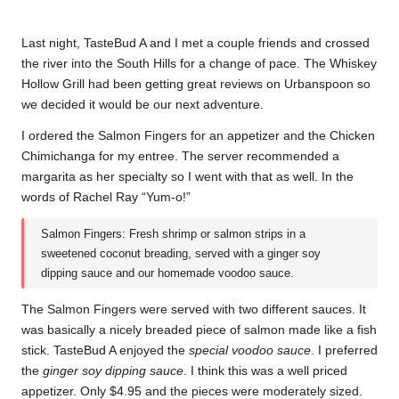
Last night, TasteBud A and I met a couple friends and crossed
the river into the South Hills for a change of pace. The Whiskey
Hollow Grill had been getting great reviews on Urbanspoon so
we decided it would be our next adventure.
I ordered the Salmon Fingers for an appetizer and the Chicken
Chimichanga for my entree. The server recommended a
margarita as her specialty so I went with that as well. In the
words of Rachel Ray “Yum-o!”
Salmon Fingers: Fresh shrimp or salmon strips in a
sweetened coconut breading, served with a ginger soy
dipping sauce and our homemade voodoo sauce.
The Salmon Fingers were served with two different sauces. It
was basically a nicely breaded piece of salmon made like a fish
stick. TasteBud A enjoyed the
special voodoo sauce
. I preferred
the
ginger soy dipping sauce
. I think this was a well priced
appetizer. Only $4.95 and the pieces were moderately sized.