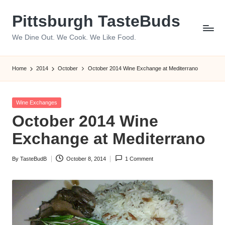
Pittsburgh TasteBuds
Skip
to
We Dine Out. We Cook. We Like Food.
content
Home
2014
October
October 2014 Wine Exchange at Mediterrano
Posted
Wine Exchanges
in
October 2014 Wine
Exchange at Mediterrano
By
TasteBudB
October 8, 2014
1 Comment
Posted
by