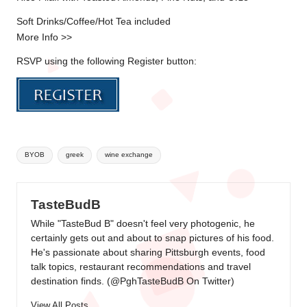
Soft Drinks/Coffee/Hot Tea included
More Info >>
RSVP using the following Register button:
Tags:
BYOB
greek
wine exchange
TasteBudB
While "TasteBud B" doesn't feel very photogenic, he
certainly gets out and about to snap pictures of his food.
He's passionate about sharing Pittsburgh events, food
talk topics, restaurant recommendations and travel
destination finds. (
@PghTasteBudB On Twitter
)
View All Posts