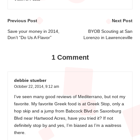
Post
Previous Post
Next Post
navigation
Save your money in 2014,
BYOB Scouting at San
Don’t “Do Us A Flavor”
Lorenzo in Lawrenceville
1 Comment
debbie stueber
October 22, 2014,
9:12 am
I’ve seen many good reviews of Mediterrano, but not my
favorite. My favorite Greek food is at Greek Stop, only a
hop skip and a jump from Babcock Blvd on Saxonburg
Blvd near Hartwood Acres, have you tried it? If not
definitely stop by and yes, I’m biased as I’m a waitress
there.