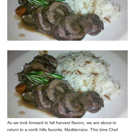
As we look forward to fall harvest flavors, we are about to
return to a north hills favorite
, Mediterrano. This time Chef