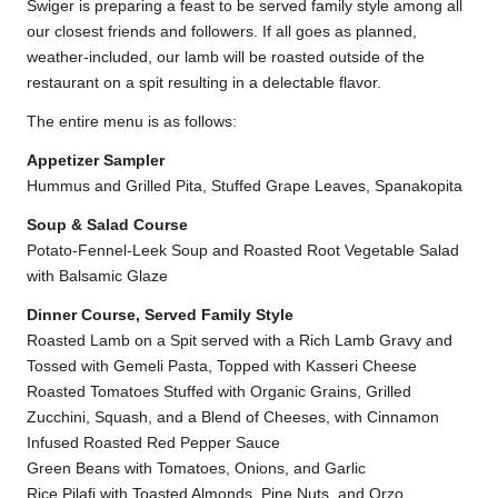
Swiger is preparing a feast to be served family style among all
our closest friends and followers. If all goes as planned,
weather-included, our lamb will be roasted outside of the
restaurant on a spit resulting in a delectable flavor.
The entire menu is as follows:
Appetizer Sampler
Hummus and Grilled Pita, Stuffed Grape Leaves, Spanakopita
Soup & Salad Course
Potato-Fennel-Leek Soup and Roasted Root Vegetable Salad
with Balsamic Glaze
Dinner Course, Served Family Style
Roasted Lamb on a Spit served with a Rich Lamb Gravy and
Tossed with Gemeli Pasta, Topped with Kasseri Cheese
Roasted Tomatoes Stuffed with Organic Grains, Grilled
Zucchini, Squash, and a Blend of Cheeses, with Cinnamon
Infused Roasted Red Pepper Sauce
Green Beans with Tomatoes, Onions, and Garlic
Rice Pilafi with Toasted Almonds, Pine Nuts, and Orzo