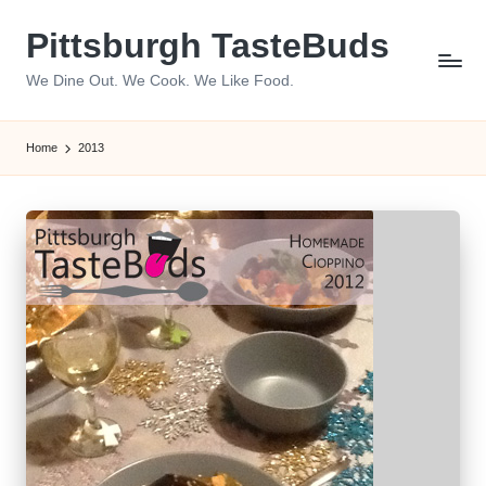
Pittsburgh TasteBuds
Skip
to
We Dine Out. We Cook. We Like Food.
content
Home
2013