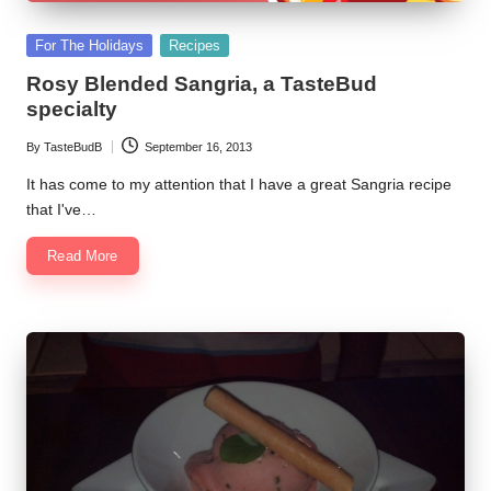
Posted
For The Holidays
Recipes
in
Rosy Blended Sangria, a TasteBud
specialty
By
TasteBudB
September 16, 2013
Posted
by
It has come to my attention that I have a great Sangria recipe
that I've…
Read More