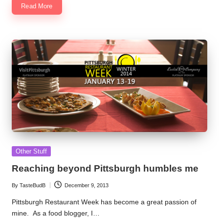
Read More
Posted
Other Stuff
in
Reaching beyond Pittsburgh humbles me
By
TasteBudB
December 9, 2013
Posted
by
Pittsburgh Restaurant Week has become a great passion of
mine. As a food blogger, I…