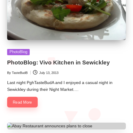
Posted
PhotoBlog
in
PhotoBlog: Vivo Kitchen in Sewickley
By
TasteBudB
July 13, 2013
Posted
by
Last night PghTasteBudA and I enjoyed a casual night in
Sewickley during their Night Market.…
Read More