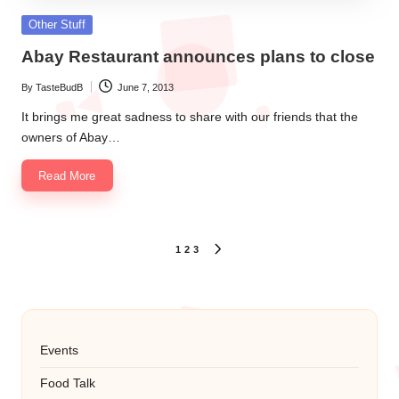
Posted
Other Stuff
in
Abay Restaurant announces plans to close
By
TasteBudB
June 7, 2013
Posted
by
It brings me great sadness to share with our friends that the
owners of Abay…
Read More
Posts
1
2
3
NEXT
PAGE
pagination
Events
Food Talk