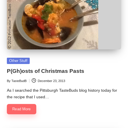
Posted
Other Stuff
in
P(Gh)osts of Christmas Pasts
By
TasteBudB
December 23, 2013
Posted
by
As I searched the Pittsburgh TasteBuds blog history today for
the recipe that I used…
Read More