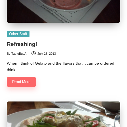
Posted
Other Stuff
in
Refreshing!
By
TasteBudA
July 28, 2013
Posted
by
When I think of Gelato and the flavors that it can be ordered I
think…
Read More