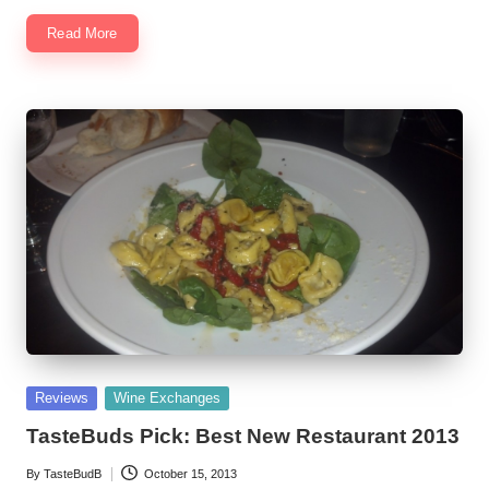
Read More
Posted
Reviews
Wine Exchanges
in
TasteBuds Pick: Best New Restaurant 2013
By
TasteBudB
October 15, 2013
Posted