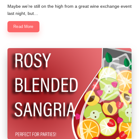
by
Maybe we're still on the high from a great wine exchange event
last night, but…
Read More