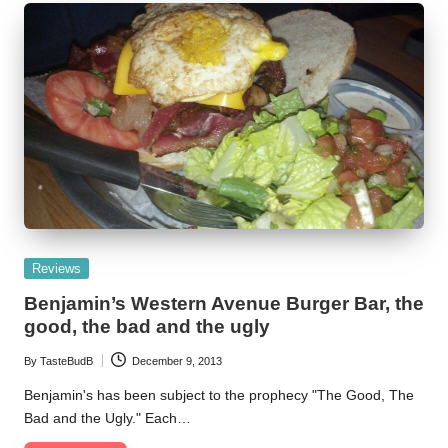
Posted
Reviews
in
Benjamin’s Western Avenue Burger Bar, the
good, the bad and the ugly
By
TasteBudB
December 9, 2013
Posted
by
Benjamin's has been subject to the prophecy "The Good, The
Bad and the Ugly." Each…