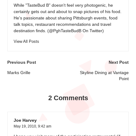
While "TasteBud B" doesn't feel very photogenic, he
certainly gets out and about to snap pictures of his food.
He's passionate about sharing Pittsburgh events, food
talk topics, restaurant recommendations and travel
destination finds. (
@PghTasteBudB On Twitter
)
View All Posts
Post
Previous Post
Next Post
navigation
Marks Grille
Skyline Dining at Vantage
Point
2 Comments
Joe Harvey
May 19, 2010,
9:42 am