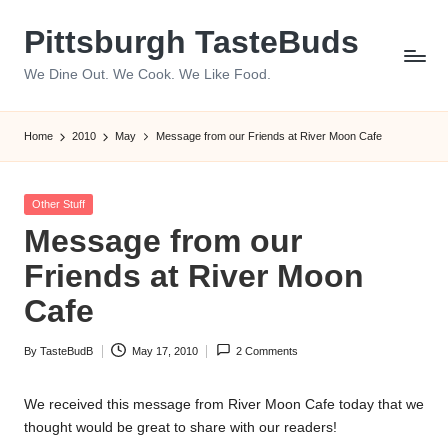
Pittsburgh TasteBuds
Skip
to
We Dine Out. We Cook. We Like Food.
content
Home
2010
May
Message from our Friends at River Moon Cafe
Posted
Other Stuff
in
Message from our
Friends at River Moon
Cafe
By
TasteBudB
May 17, 2010
2 Comments
Posted
by
We received this message from River Moon Cafe today that we
thought would be great to share with our readers!