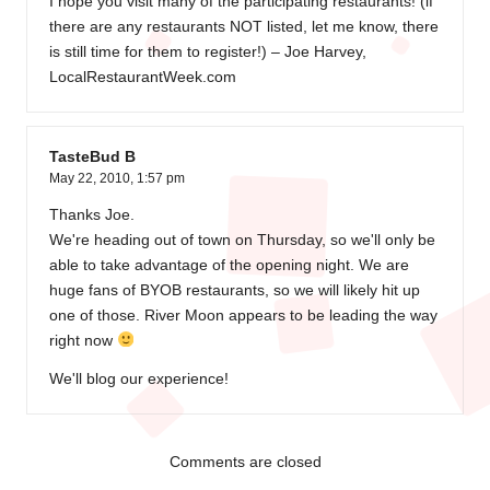
I hope you visit many of the participating restaurants! (if
there are any restaurants NOT listed, let me know, there
is still time for them to register!) – Joe Harvey,
LocalRestaurantWeek.com
TasteBud B
May 22, 2010,
1:57 pm
Thanks Joe.
We're heading out of town on Thursday, so we'll only be
able to take advantage of the opening night. We are
huge fans of BYOB restaurants, so we will likely hit up
one of those. River Moon appears to be leading the way
right now
We'll blog our experience!
Comments are closed