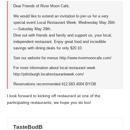
Dear Friends of River Moon Café,
We would like to extend an invitation to join us for a very
special event Local Restaurant Week, Wednesday May 26th
—-Saturday May 29th .
Dine out with friends and family and support us, your local,
independent restaurant. Enjoy great food and incredible
savings with dining deals for only $20.10.
See our website for menus
http://www.rivermooncafe.com/
For more information about local restaurant week
http://pittsburgh.localrestaurantweek.com/
Reservations recommended 412.683.4004 BYOB
I look forward to kicking off restaurant at one of the
participating restaurants, we hope you do too!
TasteBudB