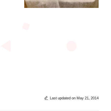
Last updated on May 21, 2014