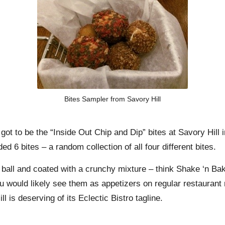
Bites Sampler from Savory Hill
 got to be the “Inside Out Chip and Dip” bites at
Savory Hill
i
 6 bites – a random collection of all four different bites.
 a ball and coated with a crunchy mixture – think Shake ‘n B
u would likely see them as appetizers on regular restaurant
 is deserving of its Eclectic Bistro tagline.