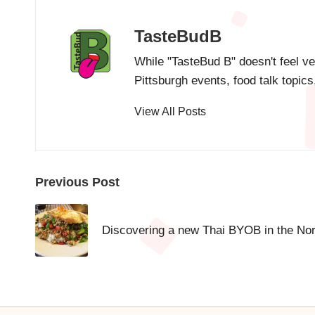
TasteBudB
While "TasteBud B" doesn't feel ve
Pittsburgh events, food talk topic
View All Posts
Post
Previous Post
navigation
Discovering a new Thai BYOB in the Nort