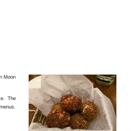
n Moon
ake. The
 menus.