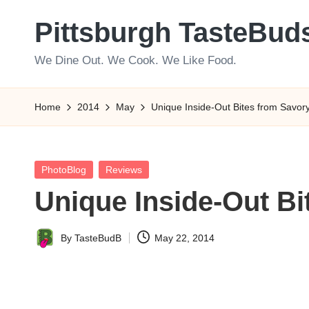
Pittsburgh TasteBud
Skip
to
We Dine Out. We Cook. We Like Food.
content
Home
2014
May
Unique Inside-Out Bites from Savory 
Posted
PhotoBlog
Reviews
in
Unique Inside-Out Bi
By
TasteBudB
May 22, 2014
Posted
by