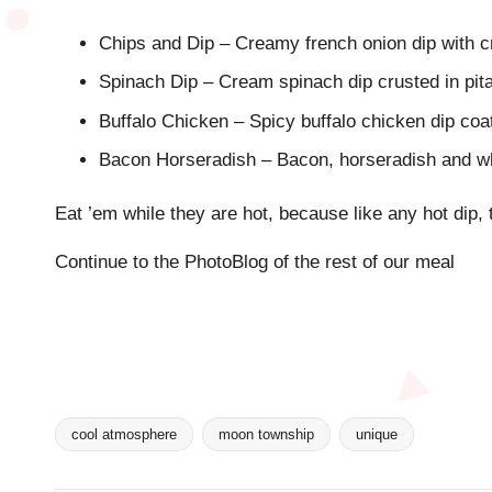
Chips and Dip – Creamy french onion dip with c
Spinach Dip – Cream spinach dip crusted in pit
Buffalo Chicken – Spicy buffalo chicken dip coat
Bacon Horseradish – Bacon, horseradish and w
Eat ’em while they are hot, because like any hot dip, 
Continue to the PhotoBlog of the rest of our meal
cool atmosphere
moon township
unique
Tags: