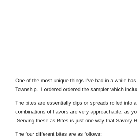
One of the most unique things I’ve had in a while has
Township. I ordered ordered the sampler which included
The bites are essentially dips or spreads rolled into
combinations of flavors are very approachable, as yo
Serving these as Bites is just one way that Savory Hill
The four different bites are as follows: