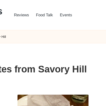
s
Reviews
Food Talk
Events
Hill
tes from Savory Hill