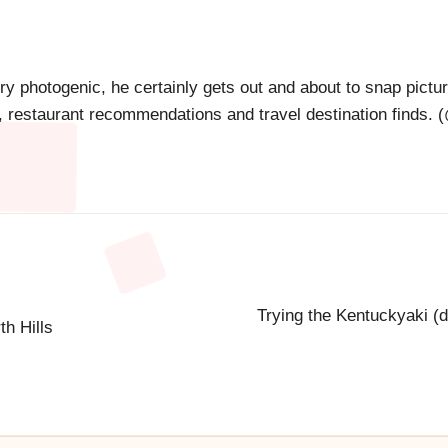
ry photogenic, he certainly gets out and about to snap pictu
s, restaurant recommendations and travel destination finds. (
Trying the Kentuckyaki (d
h Hills