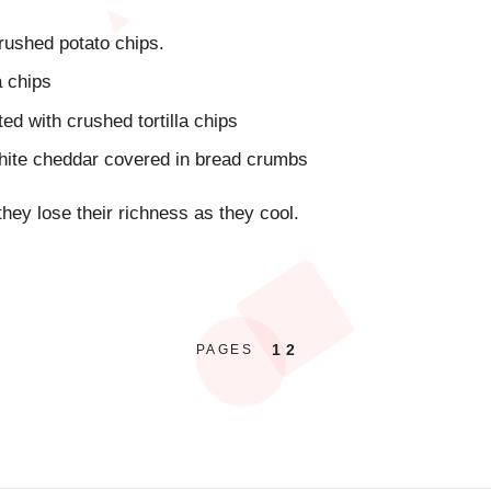
rushed potato chips.
a chips
ed with crushed tortilla chips
hite cheddar covered in bread crumbs
they lose their richness as they cool.
1
2
PAGES