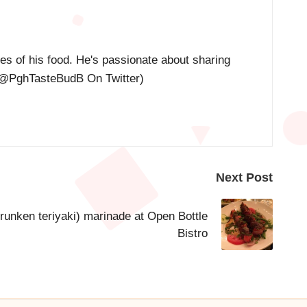
res of his food. He's passionate about sharing
@PghTasteBudB On Twitter
)
Next Post
runken teriyaki) marinade at Open Bottle
Bistro