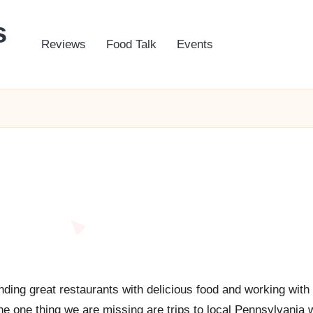
s
Reviews
Food Talk
Events
nding great restaurants with delicious food and working with
the one thing we are missing are trips to local Pennsylvania 