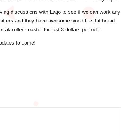
ving discussions with Lago to see if we can work any
platters and they have awesome wood fire flat bread
ak roller coaster for just 3 dollars per ride!
 Updates to come!