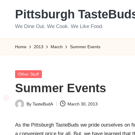
Pittsburgh TasteBud
Skip
to
We Dine Out. We Cook. We Like Food.
content
Home
2013
March
Summer Events
Posted
Other Stuff
in
Summer Events
By
TasteBudA
March 30, 2013
Posted
by
As the Pittsburgh TasteBuds we pride ourselves on fi
a convenient price for all. But, we have learned that 