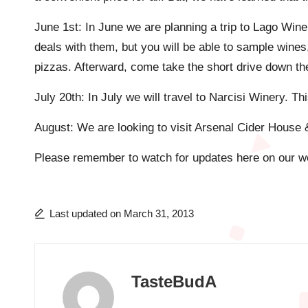
June 1st: In June we are planning a trip to Lago Wi
deals with them, but you will be able to sample wine
pizzas. Afterward, come take the short drive down the 
July 20th: In July we will travel to Narcisi Winery. Th
August: We are looking to visit Arsenal Cider House 
Please remember to watch for updates here on our we
Last updated on March 31, 2013
TasteBudA