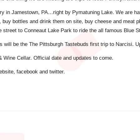
nery in Jamestown, PA…right by Pymatuning Lake. We are ha
s, buy bottles and drink them on site, buy cheese and meat 
street to Conneaut Lake Park to ride the all famous Blue Stre
is will be the The Pittsburgh Tastebuds first trip to Narcisi.
& Wine Cellar. Official date and updates to come.
bsite, facebook and twitter.