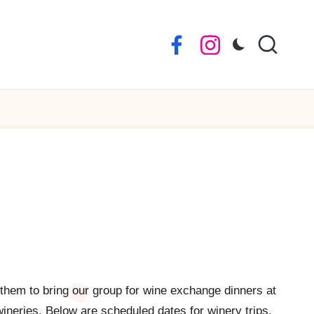
Facebook
Instagram
 them to bring our group for wine exchange dinners at
wineries. Below are scheduled dates for winery trips.